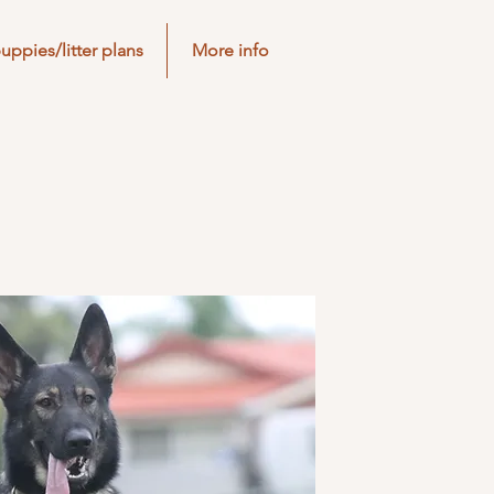
uppies/litter plans
More info