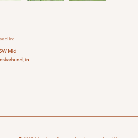
sed in:
NSW Mid
eskarhund, in