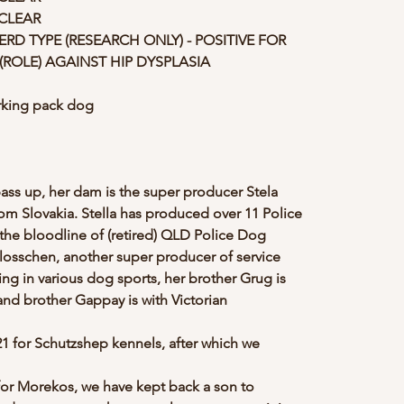
 CLEAR
D TYPE (RESEARCH ONLY) - POSITIVE FOR 
(ROLE) AGAINST HIP DYSPLASIA
orking pack dog
ass up, her dam is the super producer Stela 
 Slovakia. Stella has produced over 11 Police 
the bloodline of (retired) QLD Police Dog 
osschen, another super producer of service 
ning in various dog sports, her brother Grug is 
d brother Gappay is with Victorian 
021 for Schutzshep kennels, after which we 
 for Morekos, we have kept back a son to 