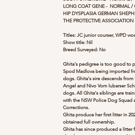
LONG COAT GENE -  NORMAL /
HIP DYSPLASIA GERMAN SHEPHER
THE PROTECTIVE ASSOCIATION 
Titles: JC junior courser, WPD w
Show title: Nil
Breed Surveyed: No
Ghita's pedigree is too good to p
Spod Madlova being imported from
dogs. Ghita's sire descends from 
Angel and Nivo Vom lubarser Schl
dogs. All Ghita's siblings are trai
with the NSW Police Dog Squad an
Corrections. 
Ghita produce her first litter in 2
obtained full ownership. 
Ghita has since produced a litter