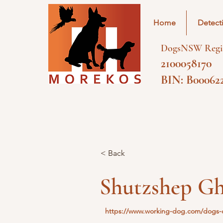
Home
Detect
DogsNSW Regis
2100058170
BIN: B00062
< Back
Shutzshep Gh
https://www.working-dog.com/dogs-d