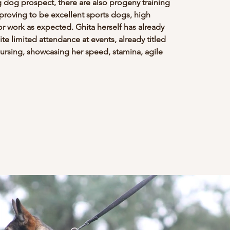
dog prospect, there are also progeny training 
 proving to be excellent sports dogs, high 
or work as expected. Ghita herself has already 
e limited attendance at events, already titled 
rsing, showcasing her speed, stamina, agile 