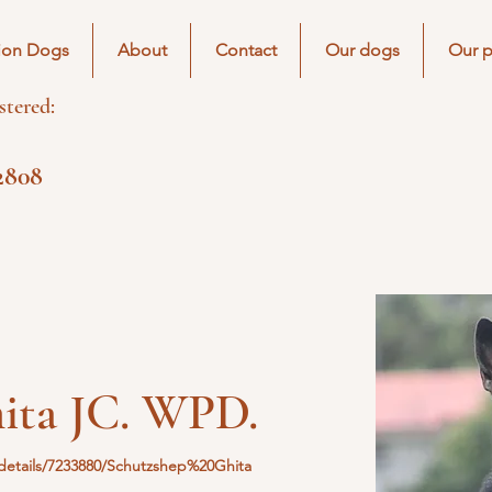
ion Dogs
About
Contact
Our dogs
Our p
tered:
2808
ita JC. WPD.
etails/7233880/Schutzshep%20Ghita