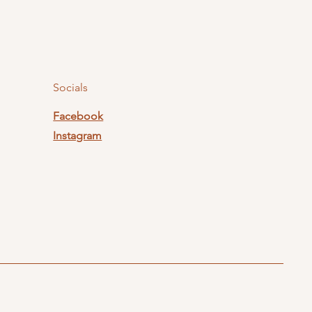
Socials
Facebook
Instagram