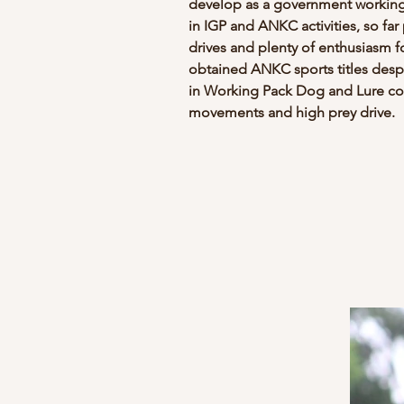
develop as a government working 
in IGP and ANKC activities, so far
drives and plenty of enthusiasm f
obtained ANKC sports titles despit
in Working Pack Dog and Lure cou
movements and high prey drive.