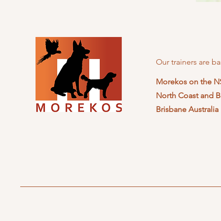
Our trainers are ba
Morekos on the 
North Coast and B
Brisbane Australia