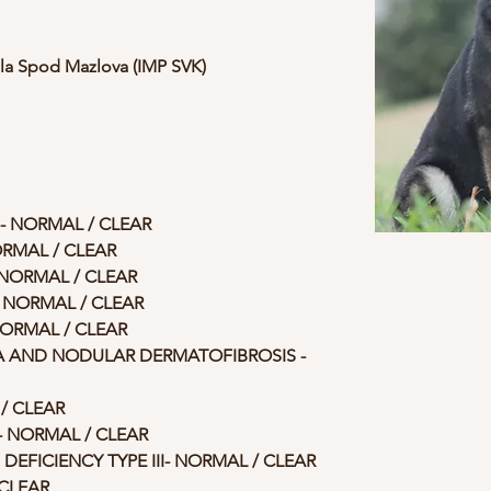
ela Spod Mazlova (IMP SVK)
- NORMAL / CLEAR
ORMAL / CLEAR
- NORMAL / CLEAR
- NORMAL / CLEAR
ORMAL / CLEAR
AND NODULAR DERMATOFIBROSIS - 
/ CLEAR
 NORMAL / CLEAR 
EFICIENCY TYPE III- NORMAL / CLEAR
CLEAR