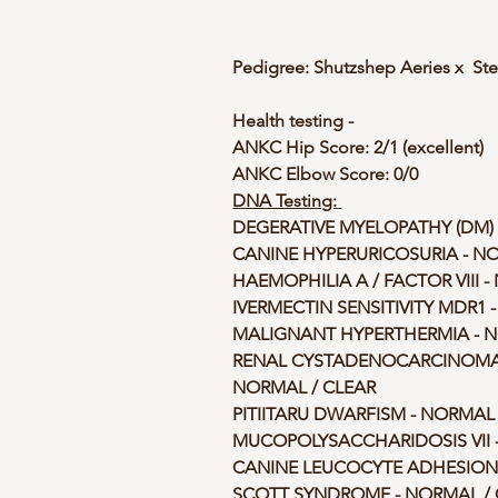
Pedigree: Shutzshep Aeries x  St
Health testing -
ANKC Hip Score: 2/1 (excellent)
ANKC Elbow Score: 0/0
DNA Testing: 
DEGERATIVE MYELOPATHY (DM) 
CANINE HYPERURICOSURIA - N
HAEMOPHILIA A / FACTOR VIII 
IVERMECTIN SENSITIVITY MDR1 
MALIGNANT HYPERTHERMIA - N
RENAL CYSTADENOCARCINOMA 
NORMAL / CLEAR
PITIITARU DWARFISM - NORMAL 
MUCOPOLYSACCHARIDOSIS VII -
CANINE LEUCOCYTE ADHESION D
SCOTT SYNDROME - NORMAL / 