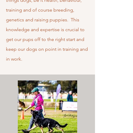
things dogs, be it health, behaviour,
training and of course breeding,
genetics and raising puppies. This
knowledge and expertise is crucial to
get our pups off to the right start and
keep our dogs on point in training and
in work.