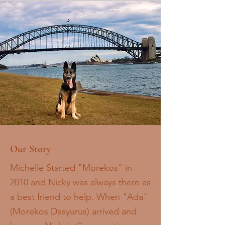
Our Story
Michelle Started "Morekos" in
2010 and Nicky was always there as
a best friend to help. When "Ada"
(Morekos Dasyurus) arrived and