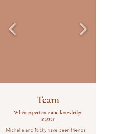
Team
When experience and knowledge
matter.
Michelle and Nicky have been friends