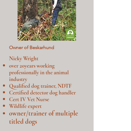
Owner of Beskarhund
Nicky Wright
over 20
years working
professionally in the animal
industry
Qualified dog trainer, NDTF
Certified detector dog handler
Cert IV Vet Nurse
Wildlife expert
owner/trainer of multiple
titled dogs