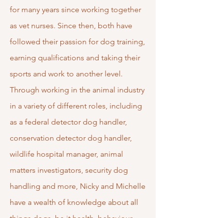
for many years since working together
as vet nurses. Since then, both have
followed their passion for dog training,
earning qualifications and taking their
sports and work to another level.
Through working in the animal industry
in a variety of different roles, including
as a federal detector dog handler,
conservation detector dog handler,
wildlife hospital manager, animal
matters investigators, security dog
handling and more, Nicky and Michelle
have a wealth of knowledge about all