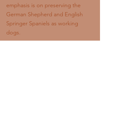
emphasis is on preserving the
German Shepherd and English
Springer Spaniels as working
dogs.
While the dogs we breed are best
suited for, and prioritised to go in
to working roles or with people
interested in dog sports, they can
also make wonderful companions
for those who are looking for a
dog to involve in everyday life,
who can offer the dog plenty of
mental and physical stimulation.
New owners who are not involved