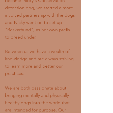
became Nicky's Conservation
detection dog, we started a more
involved partnership with the dogs
and Nicky went on to set up
"Beskarhund", as her own prefix
to breed under.
Between us we have a wealth of
knowledge and are always striving
to learn more and better our
practices.
We are both passionate about
bringing mentally and physically
healthy dogs into the world that
are intended for purpose. Our