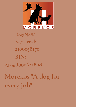
DogsNSW
Registered:
2100058170
BIN:
B000622808
About Us
Morekos "A dog for
every job"