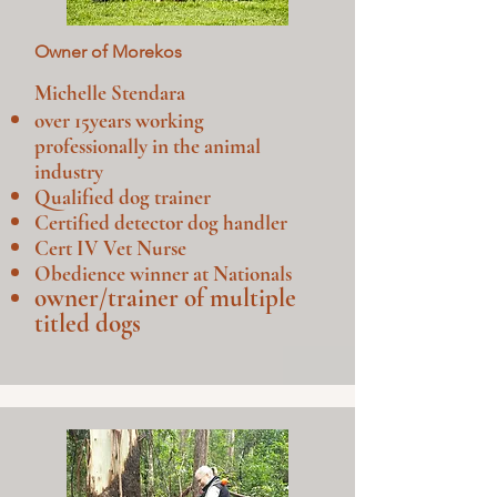
Owner of Morekos
Michelle Stendara
over 15years working
professionally in the animal
industry
Qualified dog trainer
Certified detector dog handler
Cert IV Vet Nurse
Obedience winner at Nationals
owner/trainer of multiple
titled dogs